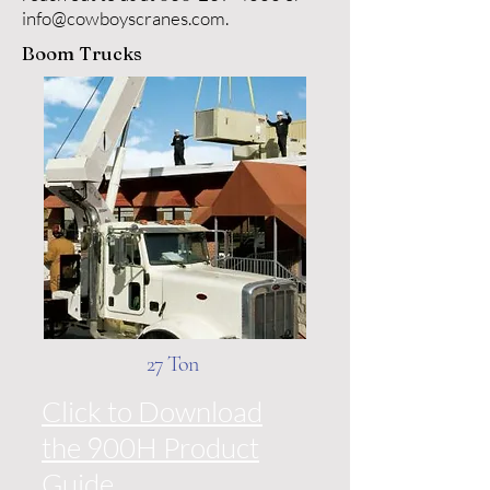
info@cowboyscranes.com
.
Boom Trucks
27 Ton
Click to Download
the 900H Product
Guide