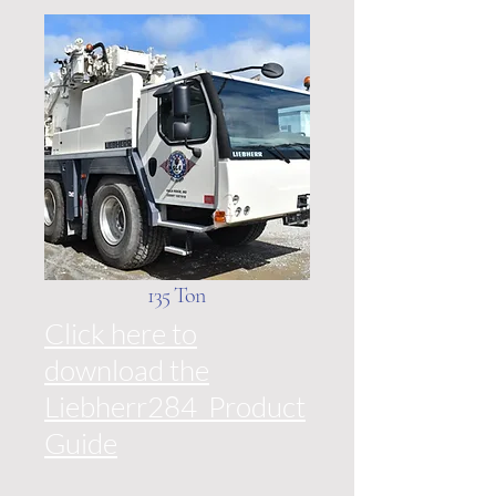
135 Ton
Click here to
download the
Liebherr284 Product
Guide