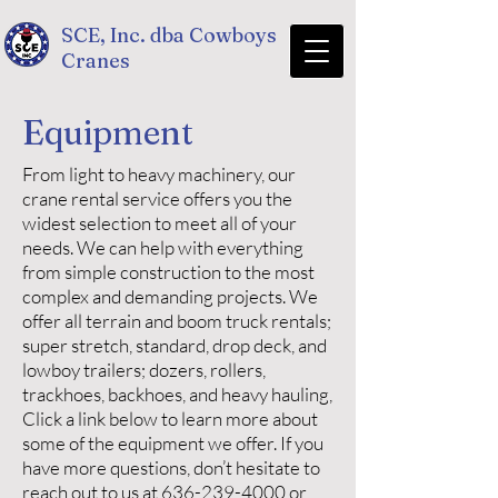
SCE, Inc. dba Cowboys
Cranes
Equipment
From light to heavy machinery, our
crane rental service offers you the
widest selection to meet all of your
needs. We can help with everything
from simple construction to the most
complex and demanding projects. We
offer all terrain and boom truck rentals;
super stretch, standard, drop deck, and
lowboy trailers; dozers, rollers,
trackhoes, backhoes, and heavy hauling,
Click a link below to learn more about
some of the equipment we offer. If you
have more questions, don’t hesitate to
reach out to us at
636-239-4000
or