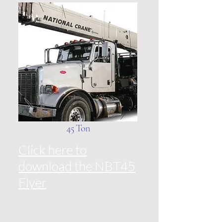
45 Ton
Click here to
download the NBT45
Flyer