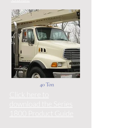
40 Ton
Click here to
download the Series
1800 Product Guide