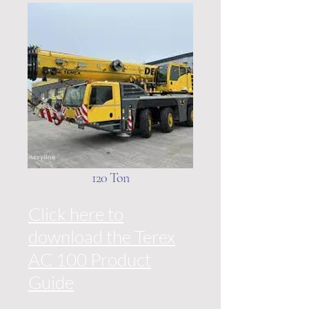
120 Ton
Click here to
download the Terex
AC 100 Product
Guide