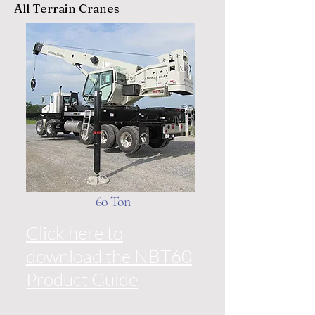
All Terrain Cranes
60 Ton
Click here to
download the NBT60
Product Guide