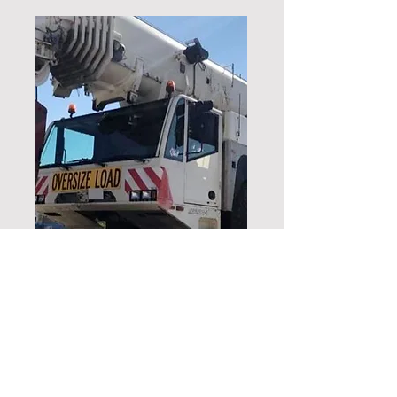
245 Ton
Click here to
download the AC220
Datasheet